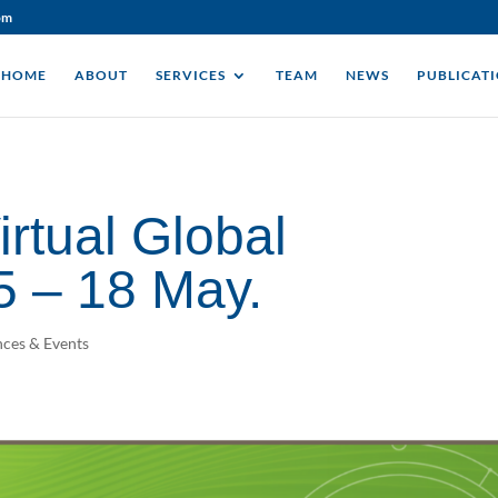
om
HOME
ABOUT
SERVICES
TEAM
NEWS
PUBLICAT
rtual Global
5 – 18 May.
ces & Events