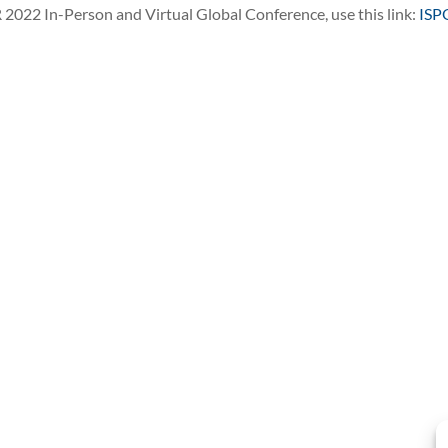
R 2022 In-Person and Virtual Global Conference, use this link:
ISP