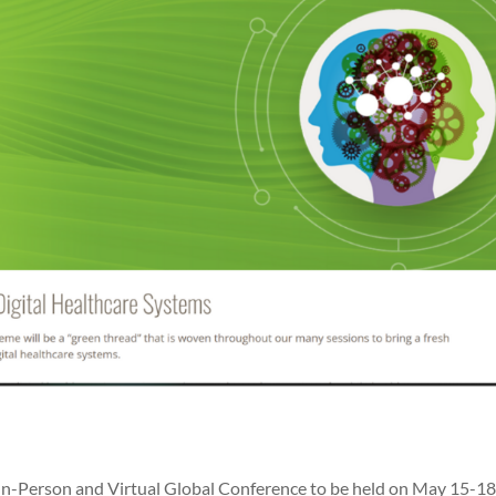
In-Person and Virtual Global Conference to be held on May 15-18