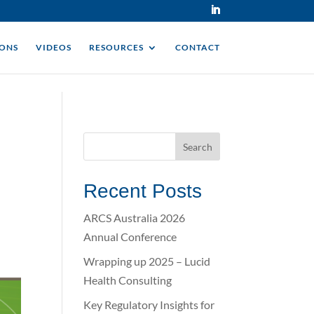
IONS
VIDEOS
RESOURCES
CONTACT
Recent Posts
ARCS Australia 2026
Annual Conference
Wrapping up 2025 – Lucid
Health Consulting
Key Regulatory Insights for