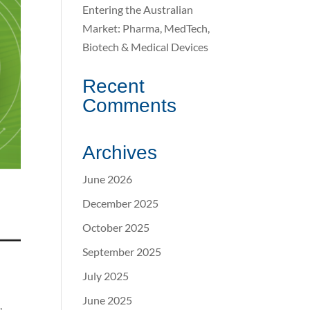
Entering the Australian
Market: Pharma, MedTech,
Biotech & Medical Devices
Recent
Comments
Archives
June 2026
December 2025
October 2025
September 2025
July 2025
June 2025
,