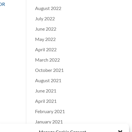
OR
August 2022
July 2022
June 2022
May 2022
April 2022
March 2022
October 2021
August 2021
June 2021
April 2021
February 2021
January 2021
December 2020