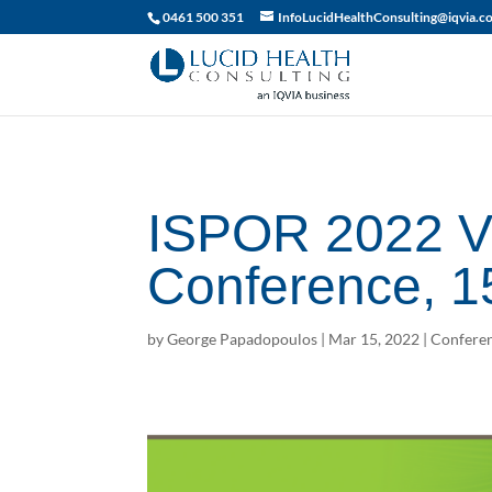
019df2fa-d916-74c1-bb9d-90d0dc15db5f
0461 500 351
InfoLucidHealthConsulting@iqvia.c
ISPOR 2022 Vi
Conference, 1
by
George Papadopoulos
|
Mar 15, 2022
|
Conferen