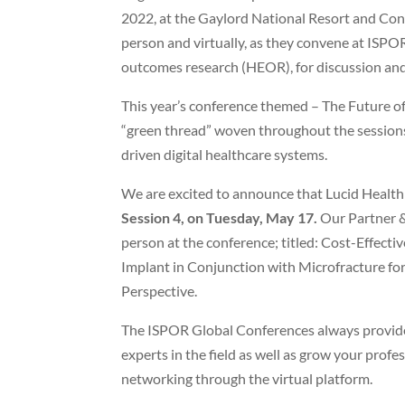
2022, at the Gaylord National Resort and Conv
person and virtually, as they convene at ISPO
outcomes research (HEOR), for discussion and 
This year’s conference themed – The Future of
“green thread” woven throughout the sessions 
driven digital healthcare systems.
We are excited to announce that Lucid Health
Session 4, on Tuesday, May 17.
Our Partner &
person at the conference; titled: Cost-Effecti
Implant in Conjunction with Microfracture for
Perspective.
The ISPOR Global Conferences always provide 
experts in the field as well as grow your pro
networking through the virtual platform.