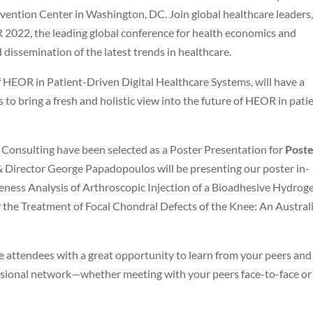
ention Center in Washington, DC. Join global healthcare leaders,
R 2022, the leading global conference for health economics and
dissemination of the latest trends in healthcare.
 HEOR in Patient-Driven Digital Healthcare Systems, will have a
to bring a fresh and holistic view into the future of HEOR in pati
 Consulting have been selected as a Poster Presentation for
Post
 Director George Papadopoulos will be presenting our poster in-
veness Analysis of Arthroscopic Injection of a Bioadhesive Hydroge
 the Treatment of Focal Chondral Defects of the Knee: An Austral
attendees with a great opportunity to learn from your peers and
fessional network—whether meeting with your peers face-to-face or