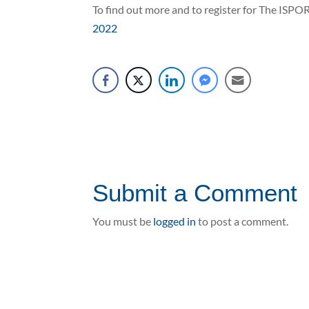
To find out more and to register for The ISPO
2022
Submit a Comment
You must be
logged in
to post a comment.