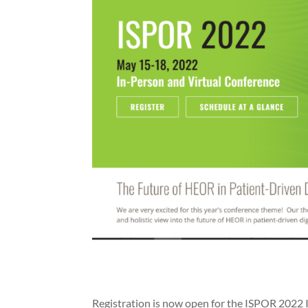
Registration is now open for the ISPOR 2022 