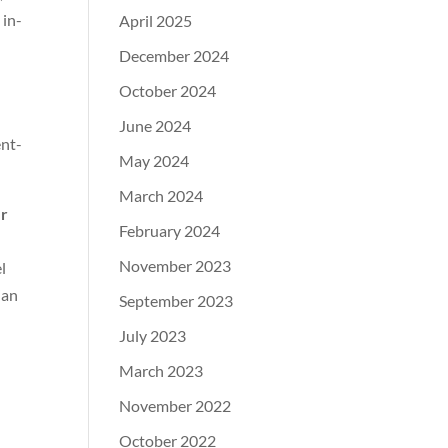
 in-
April 2025
December 2024
October 2024
June 2024
ent-
May 2024
March 2024
er
February 2024
November 2023
l
ian
September 2023
July 2023
March 2023
November 2022
October 2022