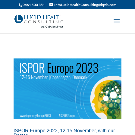
019df2fa-d916-74c1-bb9d-90d0dc15db5f
0461 500 351
InfoLucidHealthConsulting@iqvia.com
ISPOR Europe 2023, 12-15 November, with our