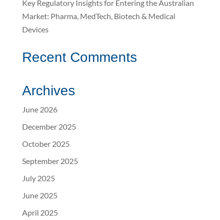
Key Regulatory Insights for Entering the Australian
Market: Pharma, MedTech, Biotech & Medical
Devices
Recent Comments
Archives
June 2026
December 2025
October 2025
September 2025
July 2025
June 2025
April 2025