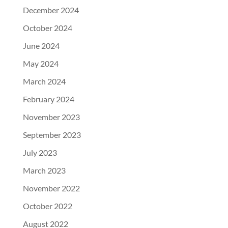
December 2024
October 2024
June 2024
May 2024
March 2024
February 2024
November 2023
September 2023
July 2023
March 2023
November 2022
October 2022
August 2022