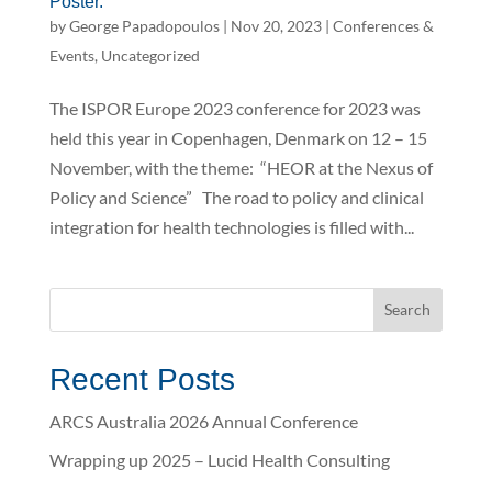
Poster.
by
George Papadopoulos
|
Nov 20, 2023
|
Conferences &
Events
,
Uncategorized
The ISPOR Europe 2023 conference for 2023 was
held this year in Copenhagen, Denmark on 12 – 15
November, with the theme: “HEOR at the Nexus of
Policy and Science” The road to policy and clinical
integration for health technologies is filled with...
Recent Posts
ARCS Australia 2026 Annual Conference
Wrapping up 2025 – Lucid Health Consulting