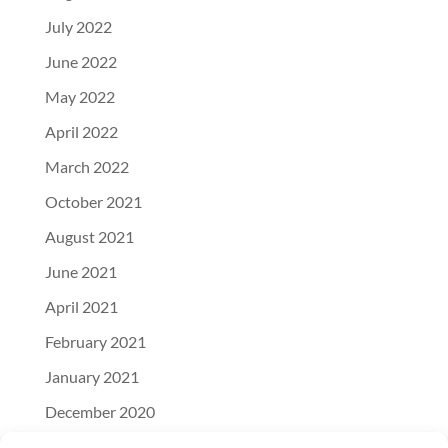
July 2022
June 2022
May 2022
April 2022
March 2022
October 2021
August 2021
June 2021
April 2021
February 2021
January 2021
December 2020
November 2020