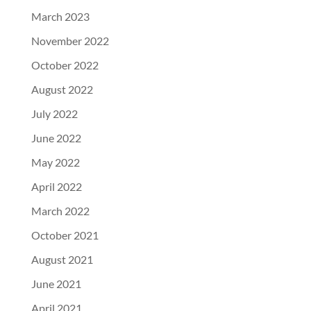
March 2023
November 2022
October 2022
August 2022
July 2022
June 2022
May 2022
April 2022
March 2022
October 2021
August 2021
June 2021
April 2021