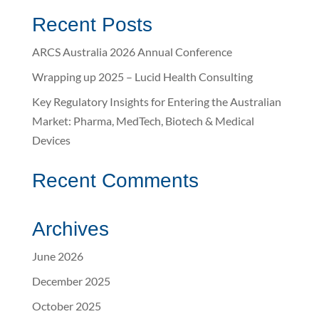
Recent Posts
ARCS Australia 2026 Annual Conference
Wrapping up 2025 – Lucid Health Consulting
Key Regulatory Insights for Entering the Australian
Market: Pharma, MedTech, Biotech & Medical
Devices
Recent Comments
Archives
June 2026
December 2025
October 2025