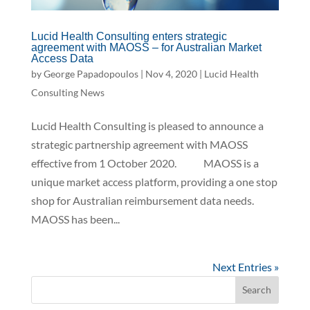
Lucid Health Consulting enters strategic
agreement with MAOSS – for Australian Market
Access Data
by
George Papadopoulos
|
Nov 4, 2020
|
Lucid Health
Consulting News
Lucid Health Consulting is pleased to announce a
strategic partnership agreement with MAOSS
effective from 1 October 2020. MAOSS is a
unique market access platform, providing a one stop
shop for Australian reimbursement data needs.
MAOSS has been...
Next Entries »