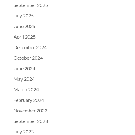
September 2025
July 2025
June 2025
April 2025
December 2024
October 2024
June 2024
May 2024
March 2024
February 2024
November 2023
September 2023
July 2023