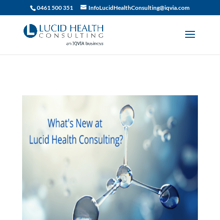
019df2fa-d916-74c1-bb9d-90d0dc15db5f
0461 500 351
InfoLucidHealthConsulting@iqvia.com