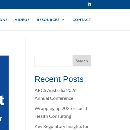
IONS
VIDEOS
RESOURCES
CONTACT
Recent Posts
ARCS Australia 2026
Annual Conference
Wrapping up 2025 – Lucid
Health Consulting
Key Regulatory Insights for