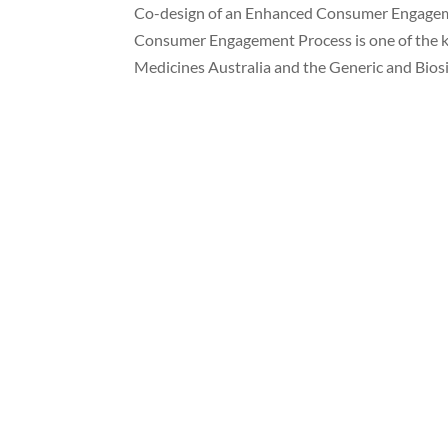
Co-design of an Enhanced Consumer Engagem
Consumer Engagement Process is one of the 
Medicines Australia and the Generic and Biosi