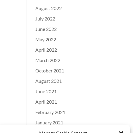
August 2022
July 2022
June 2022
May 2022
April 2022
March 2022
October 2021
August 2021
June 2021
April 2021
February 2021
January 2021
December 2020