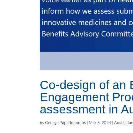
Co-design of a
Engagement Proc
assessment in Au
by
George Papadopoulos
|
Mar 5, 2024
|
Australia