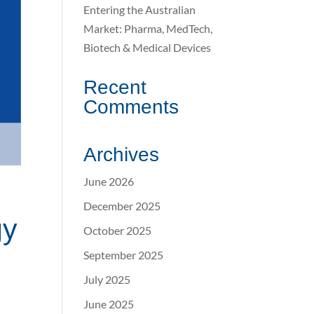
Entering the Australian
Market: Pharma, MedTech,
Biotech & Medical Devices
Recent
Comments
Archives
June 2026
December 2025
gy
October 2025
September 2025
July 2025
June 2025