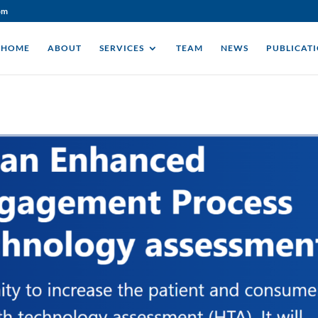
om
HOME
ABOUT
SERVICES
TEAM
NEWS
PUBLICAT