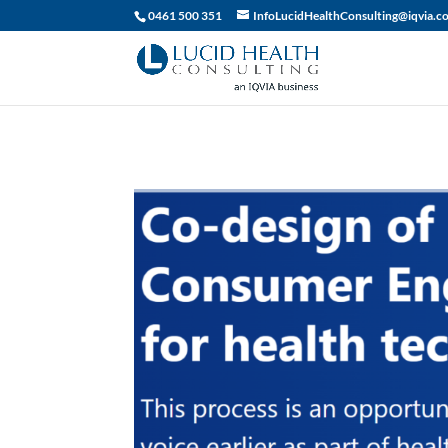
019df2fa-d916-74c1-bb9d-90d0dc15db5f
0461 500 351
InfoLucidHealthConsulting@iqvia.c