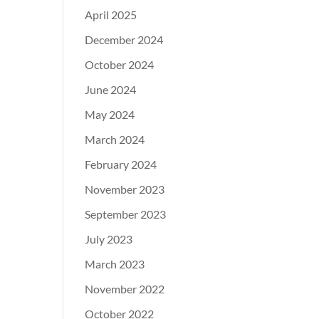
April 2025
December 2024
October 2024
June 2024
May 2024
March 2024
February 2024
November 2023
September 2023
July 2023
March 2023
November 2022
October 2022