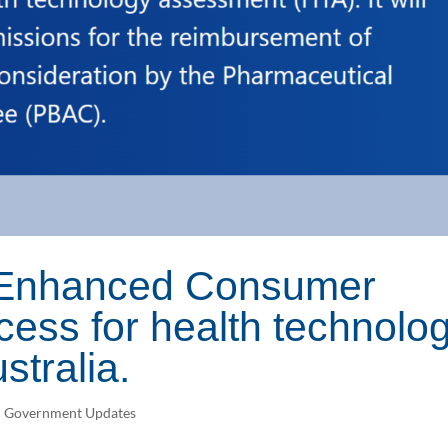
n Enhanced Consumer
ess for health technolo
stralia.
n Government Updates