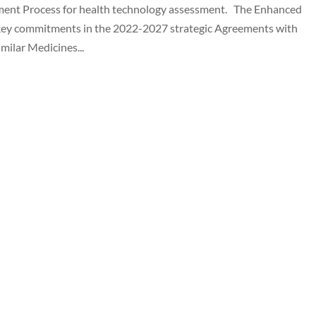
ent Process for health technology assessment. The Enhanced
key commitments in the 2022-2027 strategic Agreements with
milar Medicines...