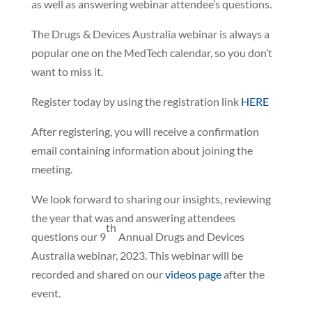
as well as answering webinar attendee’s questions.
The Drugs & Devices Australia webinar is always a
popular one on the MedTech calendar, so you don’t
want to miss it.
Register today by using the registration link
HERE
After registering, you will receive a confirmation
email containing information about joining the
meeting.
We look forward to sharing our insights, reviewing
the year that was and answering attendees
th
questions our 9
Annual Drugs and Devices
Australia webinar, 2023. This webinar will be
recorded and shared on our
videos page
after the
event.