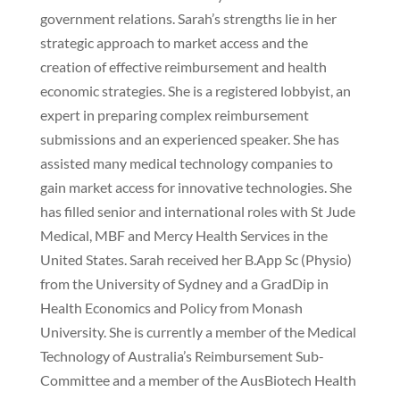
government relations. Sarah’s strengths lie in her
strategic approach to market access and the
creation of effective reimbursement and health
economic strategies. She is a registered lobbyist, an
expert in preparing complex reimbursement
submissions and an experienced speaker. She has
assisted many medical technology companies to
gain market access for innovative technologies. She
has filled senior and international roles with St Jude
Medical, MBF and Mercy Health Services in the
United States. Sarah received her B.App Sc (Physio)
from the University of Sydney and a GradDip in
Health Economics and Policy from Monash
University. She is currently a member of the Medical
Technology of Australia’s Reimbursement Sub-
Committee and a member of the AusBiotech Health