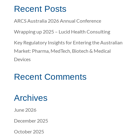
Recent Posts
ARCS Australia 2026 Annual Conference
Wrapping up 2025 – Lucid Health Consulting
Key Regulatory Insights for Entering the Australian
Market: Pharma, MedTech, Biotech & Medical
Devices
Recent Comments
Archives
June 2026
December 2025
October 2025