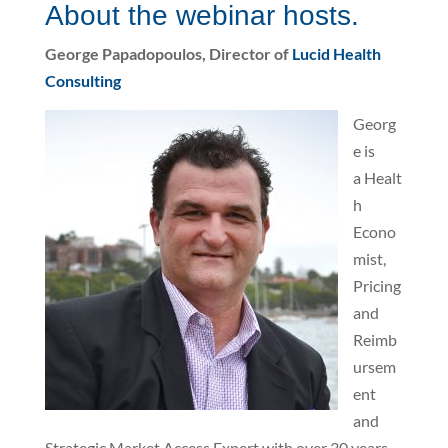
About the webinar hosts.
George Papadopoulos, Director of
Lucid Health
Consulting
Georg
e is
a Healt
h
Econo
mist,
Pricing
and
Reimb
ursem
ent
and
Strategic Market Access Expert with over 30 years