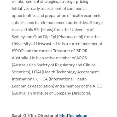
reimbursement strategies, strategic pricing
initiatives, early assessment of commercial
opportunities and preparation of health economic
submissions to reimbursement authorities. George
received his BSc [Hons] from the University of
Sydney and Grad Dip Epi (Pharmacoepi) from the
University of Newcastle. He is a current member of
ISPOR and the current Treasurer of ISPOR
Australia. He is an active member of ARCS
(Australasian Society of Regulatory and Clinical
Scientists), HTAi (Health Technology Assessment
International), iHEA (International Health
Economics Association) and a member of the AICD
(Australian Institute of Company Directors).
Sarah Griffin, Director of
MedTechnique