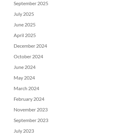
September 2025
July 2025
June 2025
April 2025
December 2024
October 2024
June 2024
May 2024
March 2024
February 2024
November 2023
September 2023
July 2023