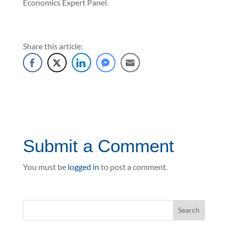
Economics Expert Panel.
Share this article:
Submit a Comment
You must be
logged in
to post a comment.