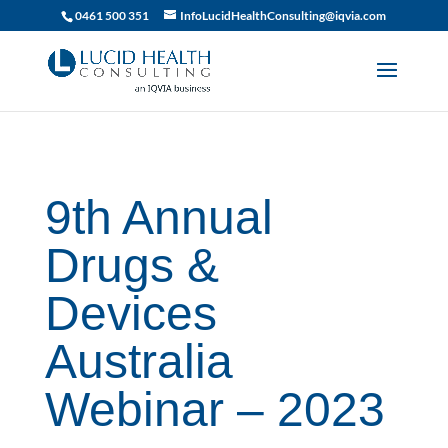
019df2fa-d916-74c1-bb9d-90d0dc15db5f
0461 500 351
InfoLucidHealthConsulting@iqvia.com
9th Annual
Drugs &
Devices
Australia
Webinar – 2023