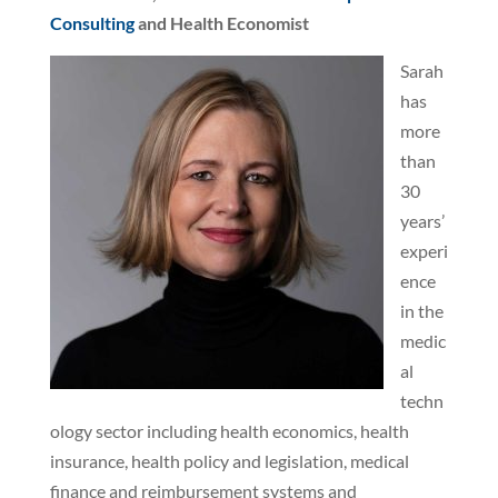
Consulting
and Health Economist
Sarah
has
more
than
30
years’
experi
ence
in the
medic
al
techn
ology sector including health economics, health
insurance, health policy and legislation, medical
finance and reimbursement systems and