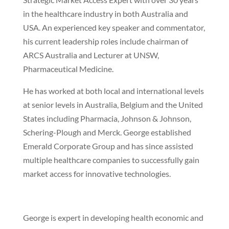
in the healthcare industry in both Australia and
USA. An experienced key speaker and commentator,
his current leadership roles include chairman of
ARCS Australia and Lecturer at UNSW,
Pharmaceutical Medicine.
He has worked at both local and international levels
at senior levels in Australia, Belgium and the United
States including Pharmacia, Johnson & Johnson,
Schering-Plough and Merck. George established
Emerald Corporate Group and has since assisted
multiple healthcare companies to successfully gain
market access for innovative technologies.
George is expert in developing health economic and