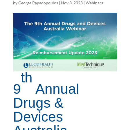
by
George Papadopoulos
|
Nov 3, 2023
|
Webinars
th
9
Annual
Drugs &
Devices