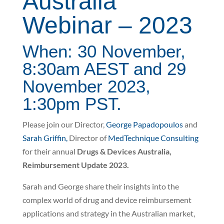
Australia
Webinar – 2023
When: 30 November,
8:30am AEST and 29
November 2023,
1:30pm PST.
Please join our Director,
George Papadopoulos
and
Sarah Griffin,
Director of
MedTechnique Consulting
for their annual
Drugs & Devices Australia,
Reimbursement Update 2023.
Sarah and George share their insights into the
complex world of drug and device reimbursement
applications and strategy in the Australian market,