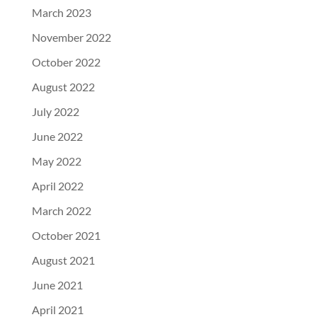
March 2023
November 2022
October 2022
August 2022
July 2022
June 2022
May 2022
April 2022
March 2022
October 2021
August 2021
June 2021
April 2021